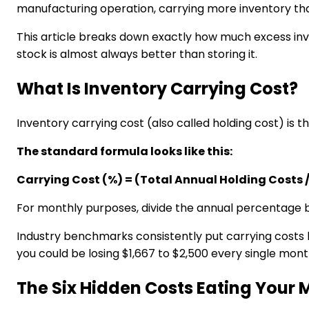
manufacturing operation, carrying more inventory than
This article breaks down exactly how much excess in
stock is almost always better than storing it.
What Is Inventory Carrying Cost?
Inventory carrying cost (also called holding cost) is t
The standard formula looks like this:
Carrying Cost (%) = (Total Annual Holding Costs /
For monthly purposes, divide the annual percentage b
Industry benchmarks consistently put carrying cost
you could be losing $1,667 to $2,500 every single mont
The Six Hidden Costs Eating Your 