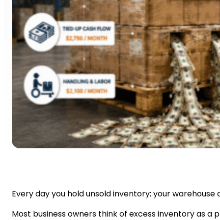
Every day you hold unsold inventory; your warehouse qui
Most business owners think of excess inventory as a pr