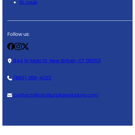
St. Louis
Follow us:
844 W Main St, New Britain, CT 06053
(860) 269-4023
contact@totalsurplussolutions.com