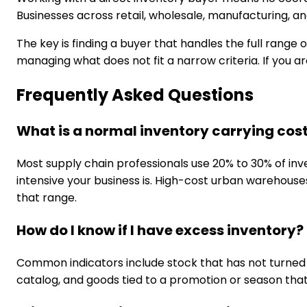
Businesses across retail, wholesale, manufacturing, and
The key is finding a buyer that handles the full rang
managing what does not fit a narrow criteria. If you ar
Frequently Asked Questions
What is a normal inventory carrying cos
Most supply chain professionals use 20% to 30% of inv
intensive your business is. High-cost urban warehouse
that range.
How do I know if I have excess inventory?
Common indicators include stock that has not turned in
catalog, and goods tied to a promotion or season th