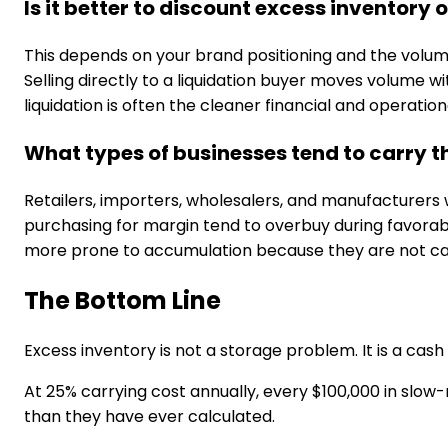
Is it better to discount excess inventory o
This depends on your brand positioning and the volume
Selling directly to a liquidation buyer moves volume wi
liquidation is often the cleaner financial and operation
What types of businesses tend to carry 
Retailers, importers, wholesalers, and manufacturers
purchasing for margin tend to overbuy during favorabl
more prone to accumulation because they are not cat
The Bottom Line
Excess inventory is not a storage problem. It is a c
At 25% carrying cost annually, every $100,000 in slow
than they have ever calculated.