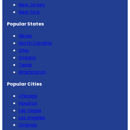
New Jersey
New York
Popular States
Illinois
North Carolina
Ohio
Oregon
Texas
Washington
Popular Cities
Chicago
Houston
Las Vegas
Los Angeles
Orlando