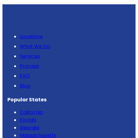
Locations
What We Do
Services
Process
FAQ
Blog
Popular States
California
Florida
Georgia
Massachusetts