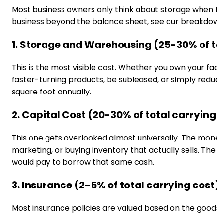
Most business owners only think about storage when th
business beyond the balance sheet, see our breakdo
1. Storage and Warehousing (25-30% of t
This is the most visible cost. Whether you own your fa
faster-turning products, be subleased, or simply redu
square foot annually.
2. Capital Cost (20-30% of total carrying
This one gets overlooked almost universally. The mone
marketing, or buying inventory that actually sells. Th
would pay to borrow that same cash.
3. Insurance (2-5% of total carrying cost
Most insurance policies are valued based on the goods