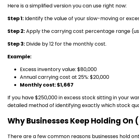
Here is a simplified version you can use right now:
Step 1:
Identify the value of your slow-moving or exces
Step 2:
Apply the carrying cost percentage range (us
Step 3:
Divide by 12 for the monthly cost.
Example:
Excess inventory value: $80,000
Annual carrying cost at 25%: $20,000
Monthly cost: $1,667
If you have $250,000 in excess stock sitting in your 
detailed method of identifying exactly which stock qua
Why Businesses Keep Holding On (
There are a few common reasons businesses hold onto