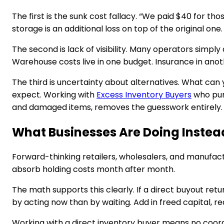
The first is the sunk cost fallacy. “We paid $40 for th
storage is an additional loss on top of the original one.
The second is lack of visibility. Many operators simp
Warehouse costs live in one budget. Insurance in anoth
The third is uncertainty about alternatives. What can 
expect. Working with
Excess Inventory Buyers
who purc
and damaged items, removes the guesswork entirely.
What Businesses Are Doing Instea
Forward-thinking retailers, wholesalers, and manufactu
absorb holding costs month after month.
The math supports this clearly. If a direct buyout ret
by acting now than by waiting. Add in freed capital,
Working with a direct inventory buyer means no coordi