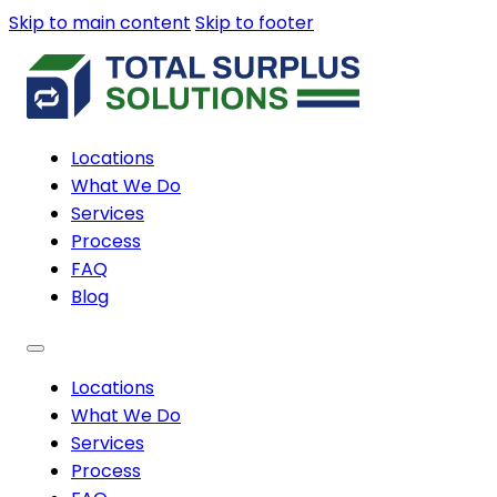
Skip to main content
Skip to footer
Locations
What We Do
Services
Process
FAQ
Blog
Locations
What We Do
Services
Process