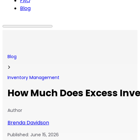
FAQ
Blog
Blog
Inventory Management
How Much Does Excess Inve
Author
Brenda Davidson
Published:
June 15, 2026