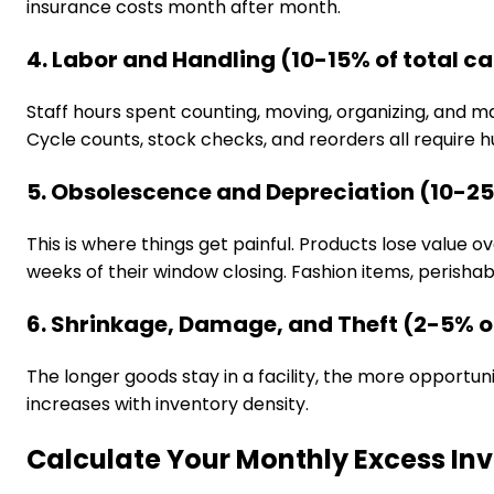
insurance costs month after month.
4. Labor and Handling (10-15% of total ca
Staff hours spent counting, moving, organizing, and
Cycle counts, stock checks, and reorders all require 
5. Obsolescence and Depreciation (10-25%
This is where things get painful. Products lose valu
weeks of their window closing. Fashion items, perishab
6. Shrinkage, Damage, and Theft (2-5% of
The longer goods stay in a facility, the more opportun
increases with inventory density.
Calculate Your Monthly Excess In