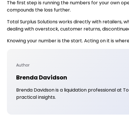
The first step is running the numbers for your own op
compounds the loss further.
Total Surplus Solutions works directly with retailers,
dealing with overstock, customer returns, discontinue
Knowing your number is the start. Acting on it is wher
Author
Brenda Davidson
Brenda Davidson is a liquidation professional at T
practical insights.