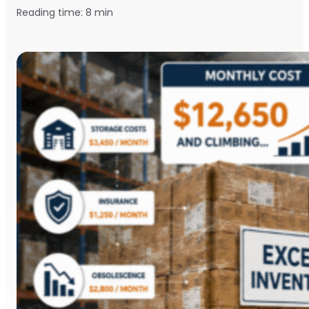
Reading time:
8
min