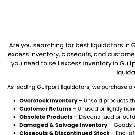
Are you searching for best liquidators in G
excess inventory, closeouts, and custome
you need to sell excess inventory in Gulfp
liquid
As leading Gulfport liquidators, we purchase a 
Overstock Inventory
– Unsold products th
Customer Returns
– Unused or lightly ha
Obsolete Products
– Discontinued or out
Damaged & Salvage Inventory
– Goods wi
Closeouts & Discontinued Stock
– End-of-