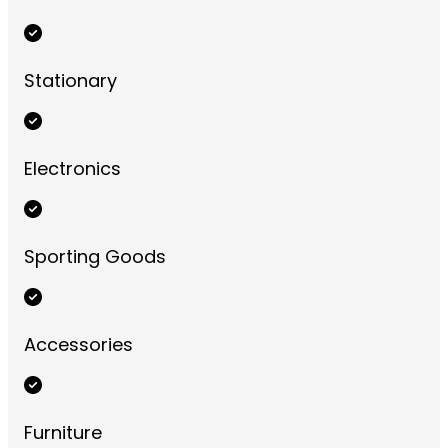
Stationary
Electronics
Sporting Goods
Accessories
Furniture