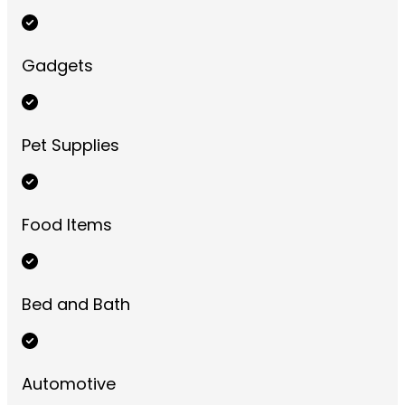
Gadgets
Pet Supplies
Food Items
Bed and Bath
Automotive