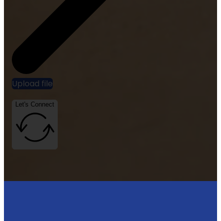
Upload file
Let's Connect