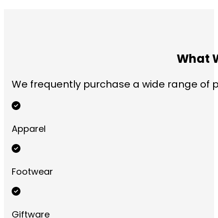
What W
We frequently purchase a wide range of pr
Apparel
Footwear
Giftware