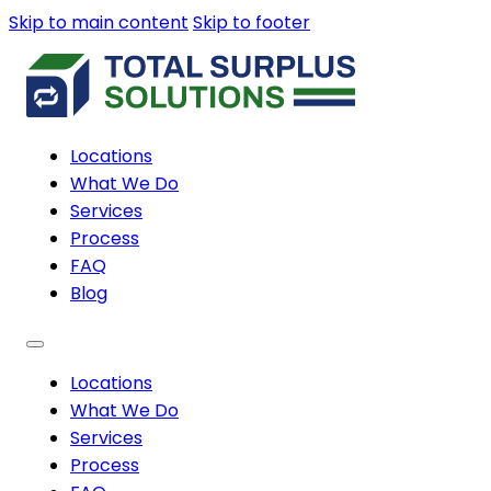
Skip to main content
Skip to footer
Locations
What We Do
Services
Process
FAQ
Blog
Locations
What We Do
Services
Process