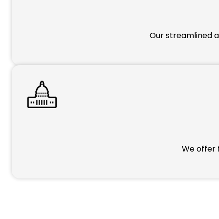
Our streamlined a
We offer 