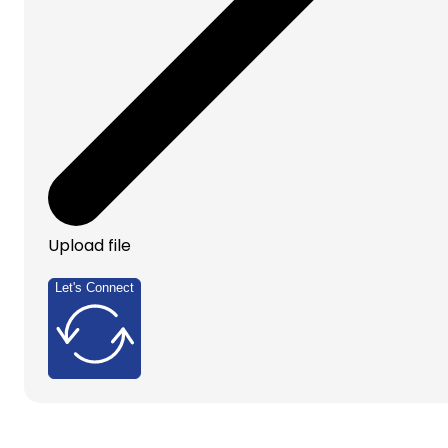
Upload file
Let's Connect