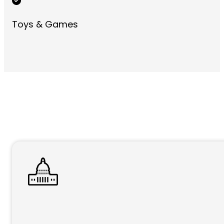
Toys & Games