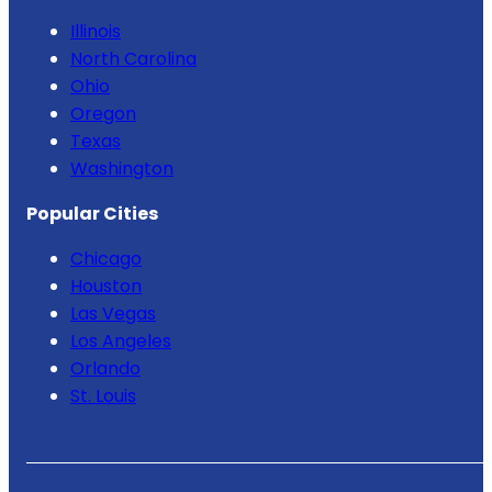
Illinois
North Carolina
Ohio
Oregon
Texas
Washington
Popular Cities
Chicago
Houston
Las Vegas
Los Angeles
Orlando
St. Louis