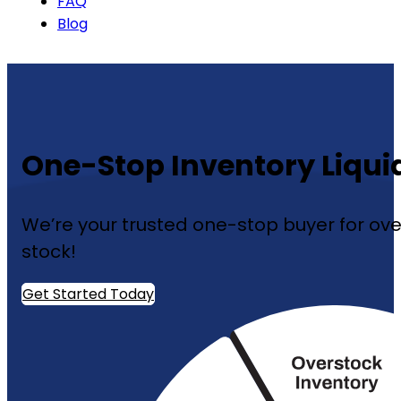
FAQ
Blog
One-Stop Inventory Liquid
We’re your trusted one-stop buyer for over
stock!
Get Started Today