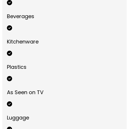
Beverages
Kitchenware
Plastics
As Seen on TV
Luggage