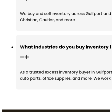
We buy and sell inventory across Gulfport and t
Christian, Gautier, and more.
What industries do you buy inventory f
As a trusted excess inventory buyer in Gulfport
auto parts, office supplies, and more. We work