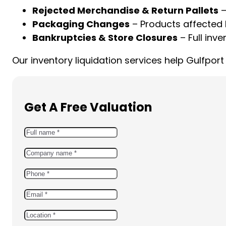
Rejected Merchandise & Return Pallets
–
Packaging Changes
– Products affected 
Bankruptcies & Store Closures
– Full inve
Our inventory liquidation services help Gulfpo
Get A Free Valuation