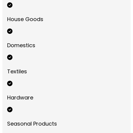
House Goods
Domestics
Textiles
Hardware
Seasonal Products