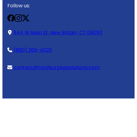
Follow us:
844 W Main St, New Britain, CT 06053
(860) 269-4023
contact@totalsurplussolutions.com