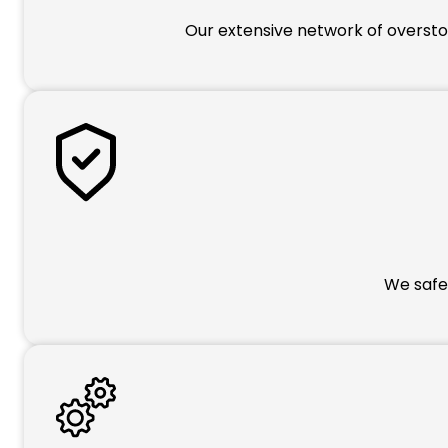
Our extensive network of overstoc
We safeg