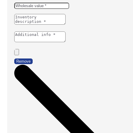
Remove