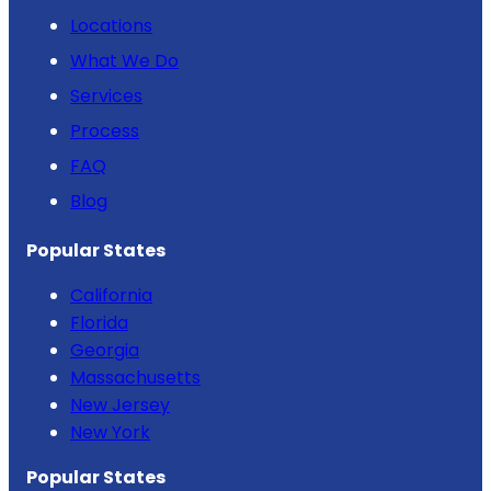
Locations
What We Do
Services
Process
FAQ
Blog
Popular States
California
Florida
Georgia
Massachusetts
New Jersey
New York
Popular States