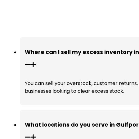
Where can I sell my excess inventory i
You can sell your overstock, customer returns, a
businesses looking to clear excess stock.
What locations do you serve in Gulfpor