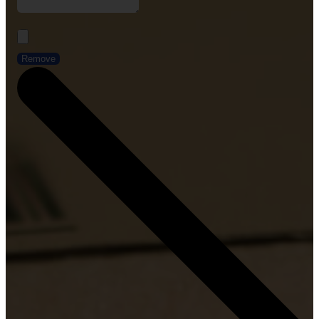
Remove