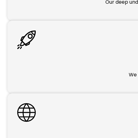
Our deep unde
We p