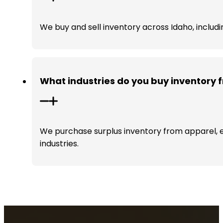
We buy and sell inventory across Idaho, includi
What industries do you buy inventory 
We purchase surplus inventory from apparel, e
industries.