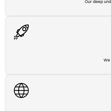
Our deep unde
We p