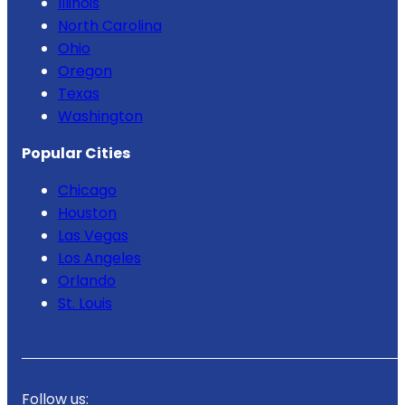
Illinois
North Carolina
Ohio
Oregon
Texas
Washington
Popular Cities
Chicago
Houston
Las Vegas
Los Angeles
Orlando
St. Louis
Follow us: