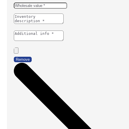
Remove