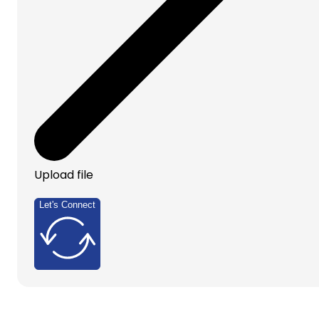
Upload file
Let's Connect