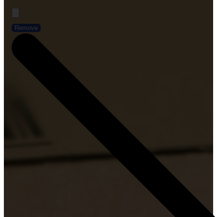
Remove