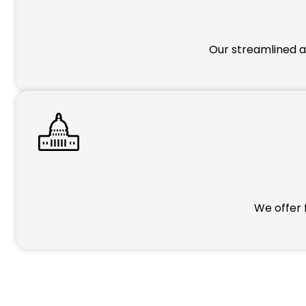
Our streamlined a
We offer 