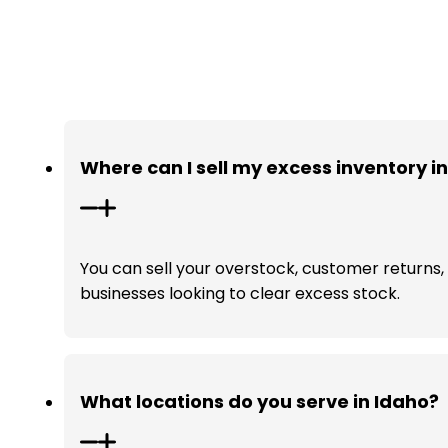
Where can I sell my excess inventory i
You can sell your overstock, customer returns, a
businesses looking to clear excess stock.
What locations do you serve in Idaho?