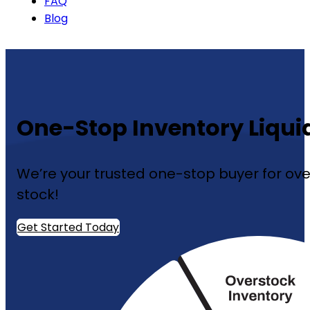
FAQ
Blog
One-Stop Inventory Liqui
We’re your trusted one-stop buyer for over
stock!
Get Started Today