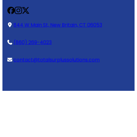
844 W Main St, New Britain, CT 06053
(860) 269-4023
contact@totalsurplussolutions.com