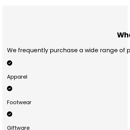
Wha
We frequently purchase a wide range of pr
Apparel
Footwear
Giftware