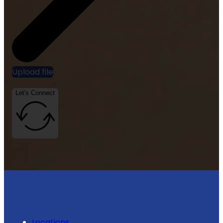
Upload file
Let's Connect
Locations