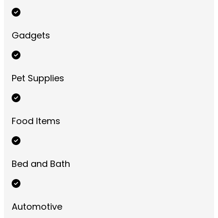
Gadgets
Pet Supplies
Food Items
Bed and Bath
Automotive