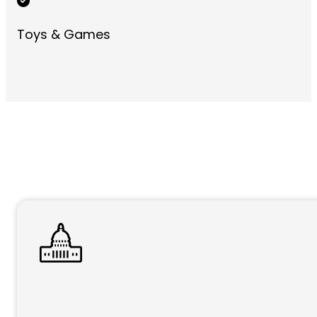
Toys & Games