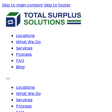
Skip to main content
Skip to footer
Locations
What We Do
Services
Process
FAQ
Blog
Locations
What We Do
Services
Process