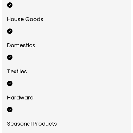
House Goods
Domestics
Textiles
Hardware
Seasonal Products