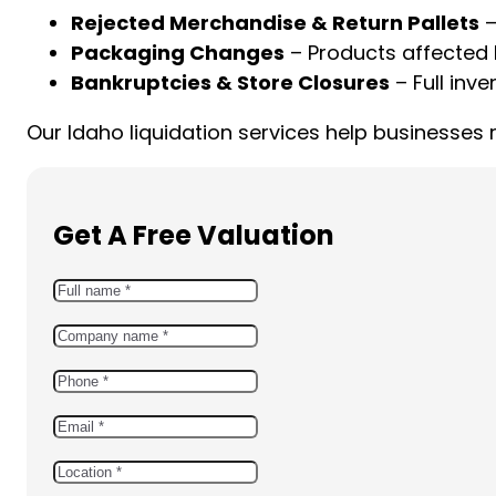
Rejected Merchandise & Return Pallets
–
Packaging Changes
– Products affected 
Bankruptcies & Store Closures
– Full inve
Our Idaho liquidation services help businesses
Get A Free Valuation