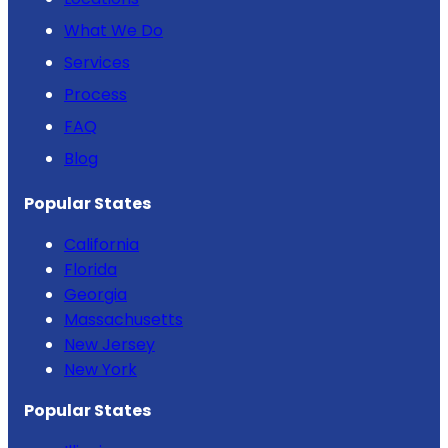
What We Do
Services
Process
FAQ
Blog
Popular States
California
Florida
Georgia
Massachusetts
New Jersey
New York
Popular States