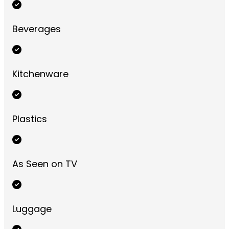
Beverages
Kitchenware
Plastics
As Seen on TV
Luggage