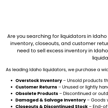
Are you searching for liquidators in Idaho
inventory, closeouts, and customer retu
need to sell excess inventory in Idaho 
liquid
As leading Idaho liquidators, we purchase a wid
Overstock Inventory
– Unsold products th
Customer Returns
– Unused or lightly ha
Obsolete Products
– Discontinued or out
Damaged & Salvage Inventory
– Goods wi
Closeouts & Discontinued Stock
– End-of-