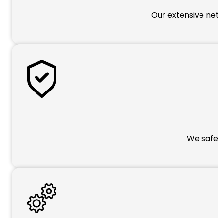
Our extensive net
We safeg