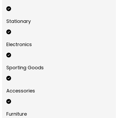
Stationary
Electronics
Sporting Goods
Accessories
Furniture