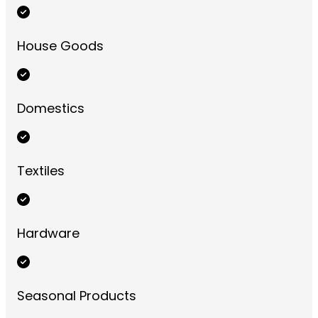
House Goods
Domestics
Textiles
Hardware
Seasonal Products