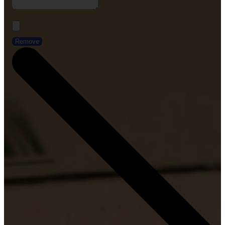
Remove