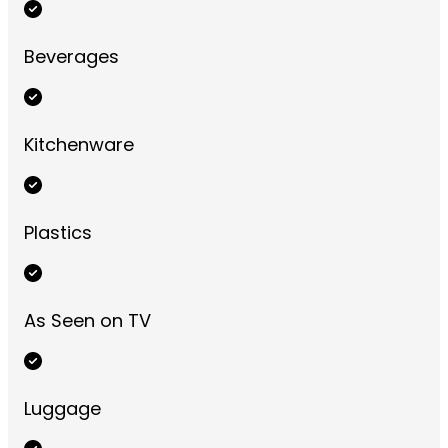
Beverages
Kitchenware
Plastics
As Seen on TV
Luggage