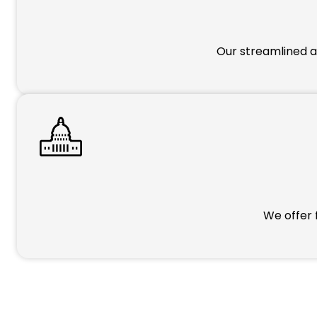
Our streamlined a
We offer 