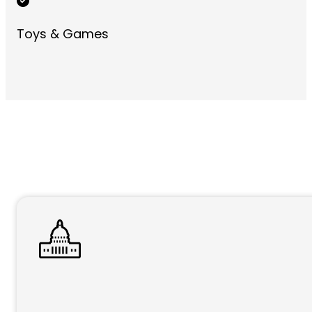
Toys & Games