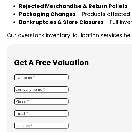
Rejected Merchandise & Return Pallets
–
Packaging Changes
– Products affected 
Bankruptcies & Store Closures
– Full inve
Our overstock inventory liquidation services h
Get A Free Valuation