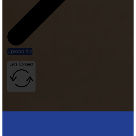
Upload file
Let's Connect