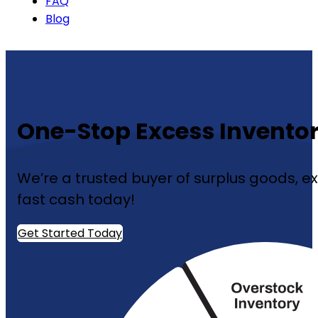
FAQ
Blog
One-Stop Excess Inventor
We’re a trusted buyer of surplus goods, ex
fast cash today!
Get Started Today