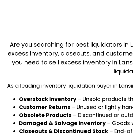
Are you searching for best liquidators in 
excess inventory, closeouts, and custome
you need to sell excess inventory in Lansi
liquid
As a leading inventory liquidation buyer in Lans
Overstock Inventory
– Unsold products th
Customer Returns
– Unused or lightly ha
Obsolete Products
– Discontinued or out
Damaged & Salvage Inventory
– Goods wi
Closeouts & Discontinued Stock
– End-of-