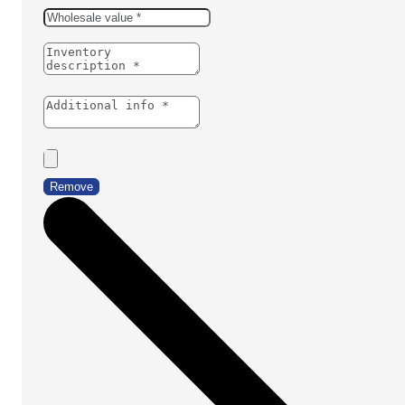
Remove