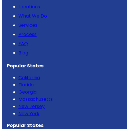
Locations
What We Do
Services
Process
FAQ
Blog
Popular States
California
Florida
Georgia
Massachusetts
New Jersey
New York
Popular States