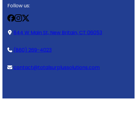
Follow us:
844 W Main St, New Britain, CT 06053
(860) 269-4023
contact@totalsurplussolutions.com