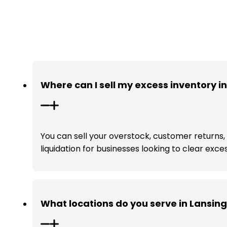
Where can I sell my excess inventory i
You can sell your overstock, customer returns, a
liquidation for businesses looking to clear exce
What locations do you serve in Lansin