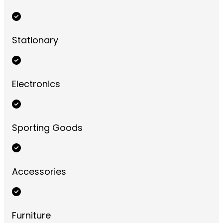
Stationary
Electronics
Sporting Goods
Accessories
Furniture