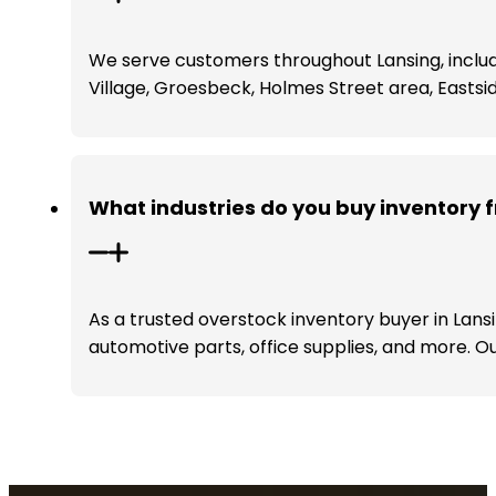
We serve customers throughout Lansing, includ
Village, Groesbeck, Holmes Street area, Eastsi
What industries do you buy inventory 
As a trusted overstock inventory buyer in Lansi
automotive parts, office supplies, and more. Ou