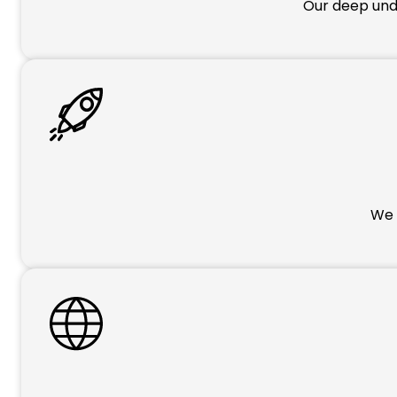
Our deep unde
We p