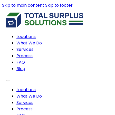
Skip to main content
Skip to footer
Locations
What We Do
Services
Process
FAQ
Blog
Locations
What We Do
Services
Process