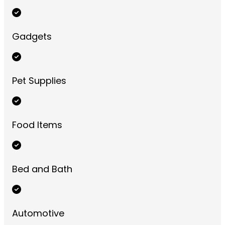
Gadgets
Pet Supplies
Food Items
Bed and Bath
Automotive