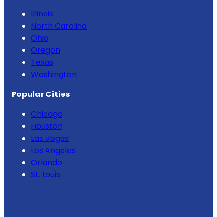
Illinois
North Carolina
Ohio
Oregon
Texas
Washington
Popular Cities
Chicago
Houston
Las Vegas
Los Angeles
Orlando
St. Louis