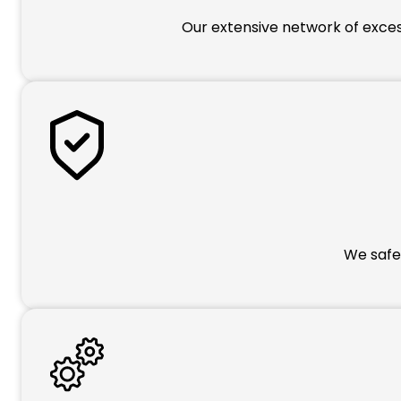
Our extensive network of excess
We safeg