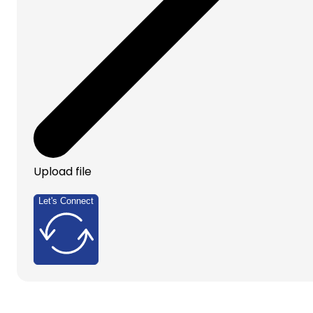
Upload file
Let's Connect