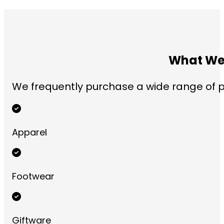
What We 
We frequently purchase a wide range of pr
Apparel
Footwear
Giftware