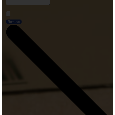
Remove