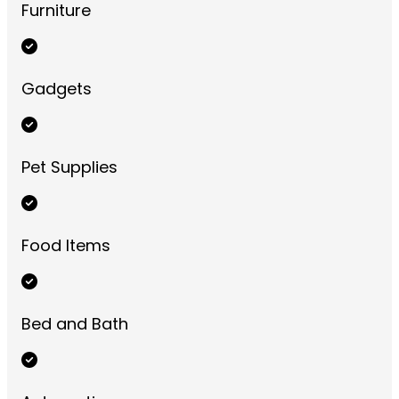
Furniture
Gadgets
Pet Supplies
Food Items
Bed and Bath