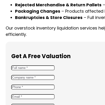
Rejected Merchandise & Return Pallets
–
Packaging Changes
– Products affected 
Bankruptcies & Store Closures
– Full inve
Our overstock inventory liquidation services 
efficiently.
Get A Free Valuation