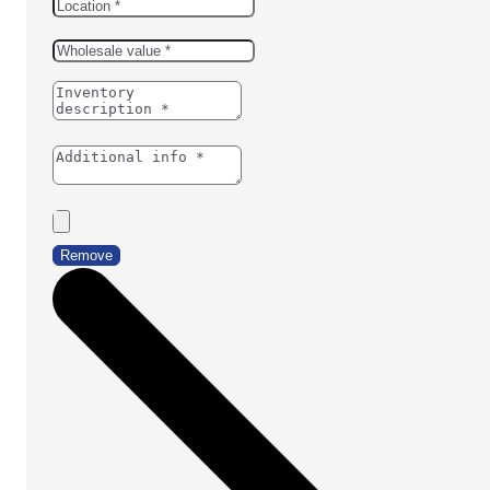
Remove