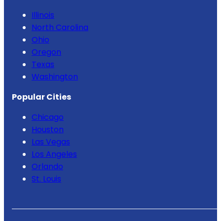
Illinois
North Carolina
Ohio
Oregon
Texas
Washington
Popular Cities
Chicago
Houston
Las Vegas
Los Angeles
Orlando
St. Louis