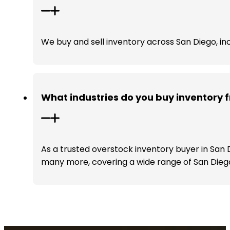
We buy and sell inventory across San Diego, inc
What industries do you buy inventory 
As a trusted overstock inventory buyer in San 
many more, covering a wide range of San Diego