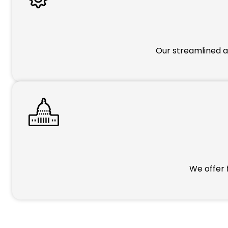
Our streamlined a
We offer 