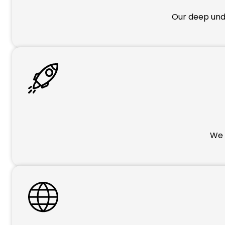
Our deep unde
We p