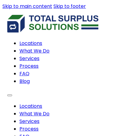
Skip to main content
Skip to footer
Locations
What We Do
Services
Process
FAQ
Blog
Locations
What We Do
Services
Process