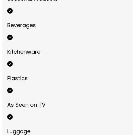
Beverages
Kitchenware
Plastics
As Seen on TV
Luggage