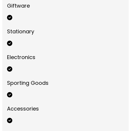
Giftware
Stationary
Electronics
Sporting Goods
Accessories