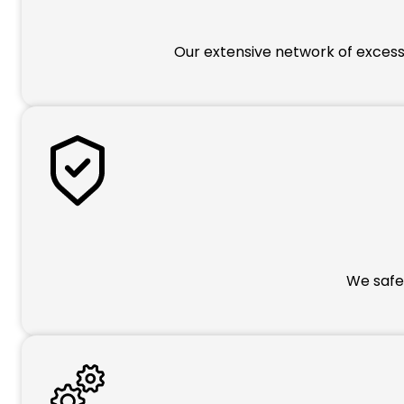
Our extensive network of excess 
We safeg