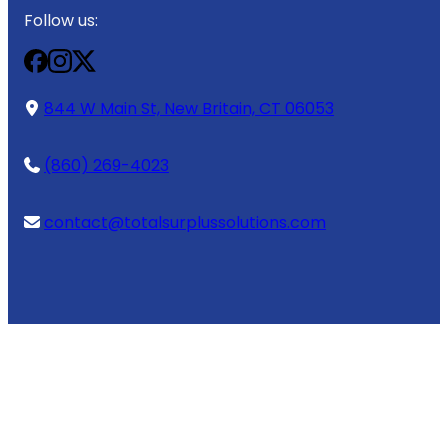
Follow us:
844 W Main St, New Britain, CT 06053
(860) 269-4023
contact@totalsurplussolutions.com