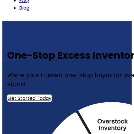
FAQ
Blog
One-Stop Excess Inventor
We’re your trusted one-stop buyer for over
stock!
Get Started Today