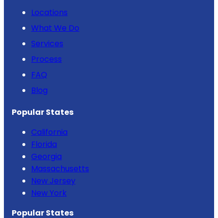
Locations
What We Do
Services
Process
FAQ
Blog
Popular States
California
Florida
Georgia
Massachusetts
New Jersey
New York
Popular States