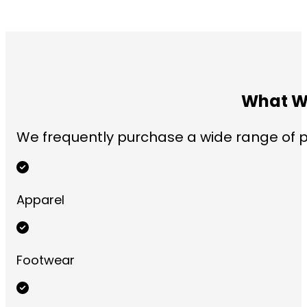
What We
We frequently purchase a wide range of pr
Apparel
Footwear