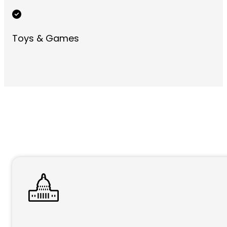
Toys & Games