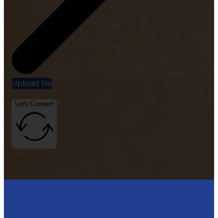
Upload file
Let's Connect