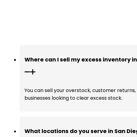
Where can I sell my excess inventory i
You can sell your overstock, customer returns, a
businesses looking to clear excess stock.
What locations do you serve in San Di