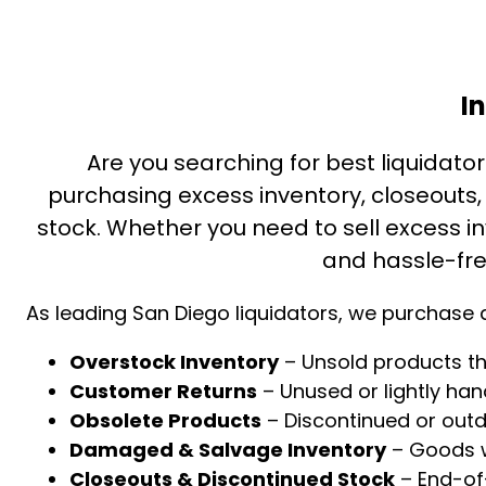
I
Are you searching for best liquidators
purchasing excess inventory, closeouts
stock. Whether you need to sell excess inv
and hassle-fre
As leading San Diego liquidators, we purchase a
Overstock Inventory
– Unsold products th
Customer Returns
– Unused or lightly ha
Obsolete Products
– Discontinued or out
Damaged & Salvage Inventory
– Goods wi
Closeouts & Discontinued Stock
– End-of-