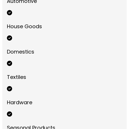
Automotive
House Goods
Domestics
Textiles
Hardware
Seasonal Products