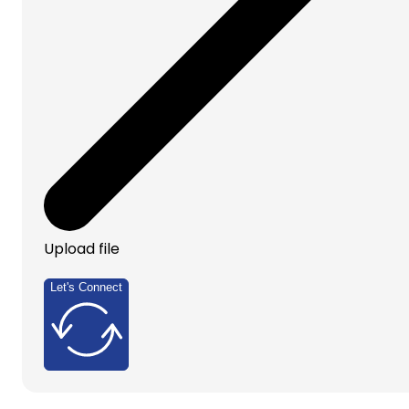
Upload file
Let's Connect